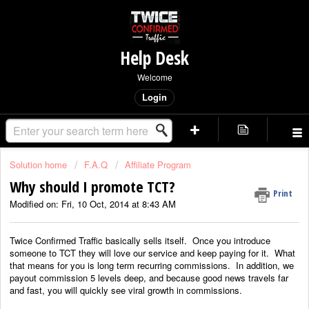
Help Desk
Welcome
Login
Solution home
F.A.Q
Affiliate Program
Why should I promote TCT?
Print
Modified on: Fri, 10 Oct, 2014 at 8:43 AM
Twice Confirmed Traffic basically sells itself. Once you introduce
someone to TCT they will love our service and keep paying for it. What
that means for you is long term recurring commissions. In addition, we
payout commission 5 levels deep, and because good news travels far
and fast, you will quickly see viral growth in commissions.