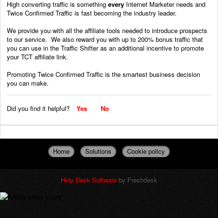
High converting traffic is something
every
Internet Marketer needs and
Twice Confirmed Traffic is fast becoming the industry leader.
We provide you with all the affiliate tools needed to introduce prospects
to our service. We also reward you with up to 200% bonus traffic that
you can use in the Traffic Shifter as an additional incentive to promote
your TCT affiliate link.
Promoting Twice Confirmed Traffic is the smartest business decision
you can make.
Did you find it helpful?
Yes
No
Home
Solutions
Cookie policy
Help Desk Software
by Freshdesk